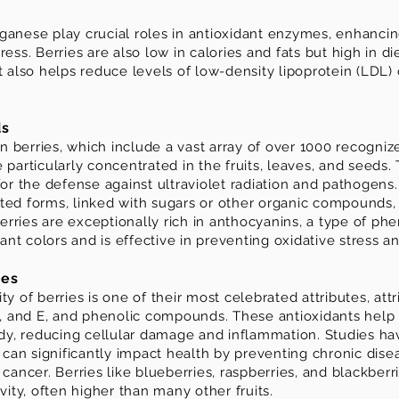
ganese play crucial roles in antioxidant enzymes, enhancing
ess. Berries are also low in calories and fats but high in di
t also helps reduce levels of low-density lipoprotein (LDL) 
ds
 berries, which include a vast array of over 1000 recogni
 particularly concentrated in the fruits, leaves, and seed
for the defense against ultraviolet radiation and pathogens
ted forms, linked with sugars or other organic compounds,
 Berries are exceptionally rich in anthocyanins, a type of p
brant colors and is effective in preventing oxidative stress 
ies
y of berries is one of their most celebrated attributes, attr
 C, and E, and phenolic compounds. These antioxidants help
body, reducing cellular damage and inflammation. Studies h
s can significantly impact health by preventing chronic dise
cancer. Berries like blueberries, raspberries, and blackberri
vity, often higher than many other fruits.