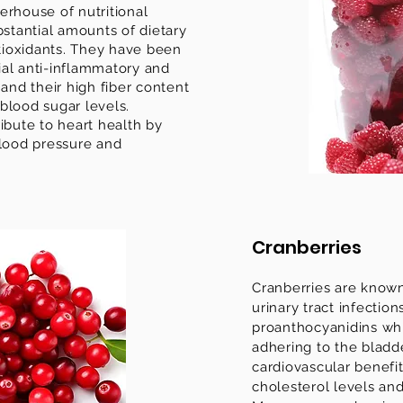
erhouse of nutritional
bstantial amounts of dietary
ntioxidants. They have been
al anti-inflammatory and
 and their high fiber content
blood sugar levels.
ibute to heart health by
blood pressure and
Cranberries
Cranberries are known 
urinary tract infection
proanthocyanidins whi
adhering to the bladde
cardiovascular benefi
cholesterol levels an