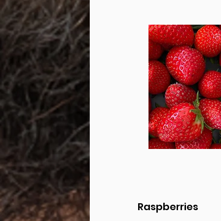
Raspberries