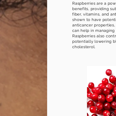
Raspberries are a pow
benefits, providing su
fiber, vitamins, and a
shown to have potenti
anticancer properties,
can help in managing 
Raspberries also contr
potentially lowering 
cholesterol.