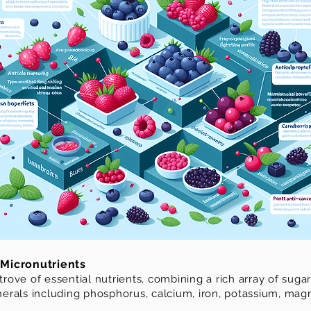
Micronutrients
 trove of essential nutrients, combining a rich array of sug
minerals including phosphorus, calcium, iron, potassium, m