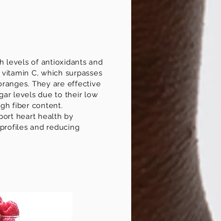
h levels of antioxidants and
in vitamin C, which surpasses
ranges. They are effective
ar levels due to their low
gh fiber content.
port heart health by
 profiles and reducing