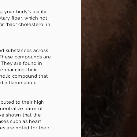
 your body's ability
etary fiber, which not
or "bad" cholesterol in
zed substances across
s. These compounds are
. They are found in
 enhancing their
henolic compound that
and inflammation.
ibuted to their high
 neutralize harmful
ave shown that the
ases such as heart
es are noted for their