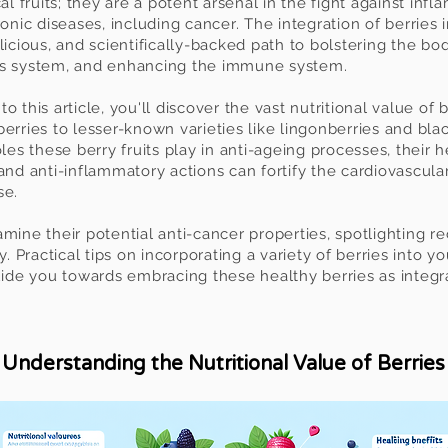
al fruits; they are a potent arsenal in the fight against inf
onic diseases, including cancer. The integration of berries i
licious, and scientifically-backed path to bolstering the bo
us system, and enhancing the immune system.
 this article, you'll discover the vast nutritional value of 
erries to lesser-known varieties like lingonberries and bla
oles these berry fruits play in anti-ageing processes, their 
and anti-inflammatory actions can fortify the cardiovascular
se.
mine their potential anti-cancer properties, spotlighting re
y. Practical tips on incorpora
ting a variety of berries into 
guide you towards embracing these healthy berries as integ
Understanding the Nutritional Value of Berries