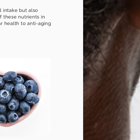
l intake but also
 these nutrients in
r health to anti-aging