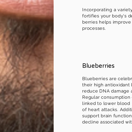
Incorporating a variet
fortifies your body's
berries helps improve 
processes.
Blueberries
Blueberries are celeb
their high antioxidant
reduce DNA damage an
Regular consumption 
linked to lower blood
of heart attacks. Addit
support brain functio
decline associated wit