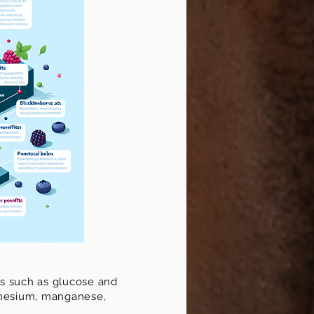
ars such as glucose and
agnesium, manganese,