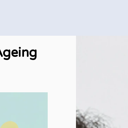
Ageing