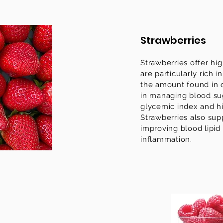
Strawberries
Strawberries offer hig
are particularly rich 
the amount found in o
in managing blood sug
glycemic index and hi
Strawberries also sup
improving blood lipid
inflammation.