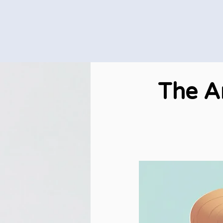
The A