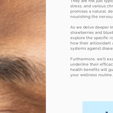
They are not just typic
stress, and various chr
promises a natural, de
nourishing the nervo
As we delve deeper into
strawberries and blueb
explore the specific r
how their antioxidant 
systems against disea
Furthermore, we'll exa
underline their efficac
health benefits will 
your wellness routine.