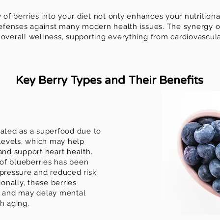
y of berries into your diet not only enhances your nutritiona
 defenses against many modern health issues. The synergy of
overall wellness, supporting everything from cardiovascula
Key Berry Types and Their Benefits
rated as a superfood due to
 levels, which may help
d support heart health.
of blueberries has been
 pressure and reduced risk
ionally, these berries
n and may delay mental
h aging.