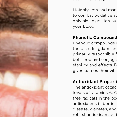
Notably, iron and man
to combat oxidative str
only aids digestion bu
your blood.
Phenolic Compoun
Phenolic compounds in
the plant kingdom, are
primarily responsible 
both free and conjuga
stability and effects.
gives berries their vi
Antioxidant Propert
The antioxidant capacit
levels of vitamins A,
free radicals in the 
antioxidants in berrie
disease, diabetes, and 
robust antioxidant acti