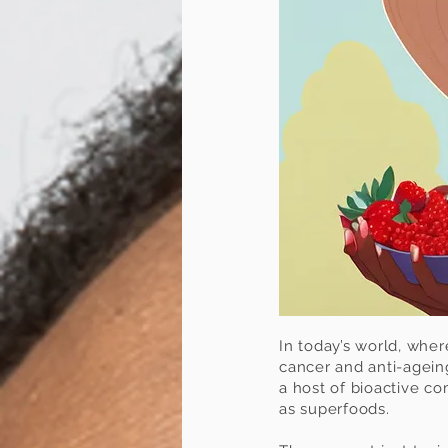
In today’s world, whe
cancer and anti-ageing
a host of bioactive co
as superfoods.