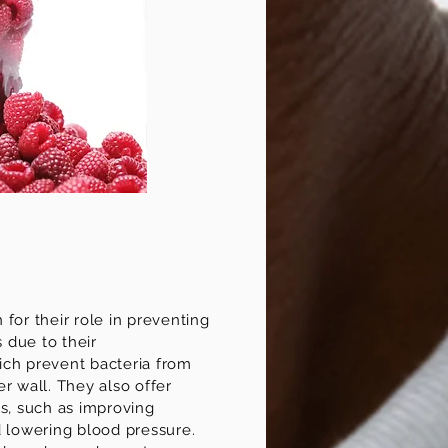
for their role in preventing
s due to their
ch prevent bacteria from
r wall. They also offer
ts, such as improving
d lowering blood pressure.