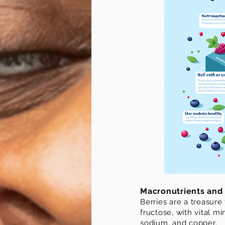
Macronutrients and 
Berries are a treasure
fructose, with vital 
sodium, and copper.