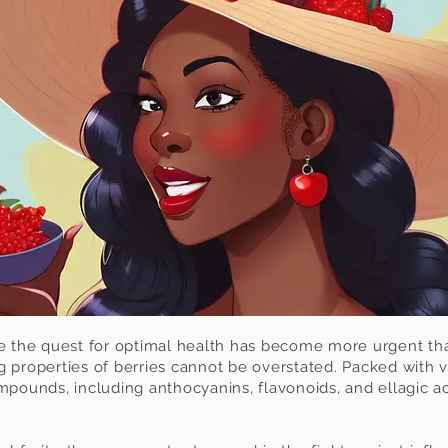
re the quest for optimal health has become more urgent tha
 properties of berries cannot be overstated. Packed with v
mpounds, including anthocyanins, flavonoids, and ellagic ac