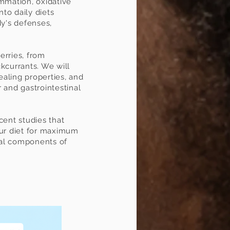
lammation, oxidative
nto daily diets
dy's defenses,
berries, from
ckcurrants. We will
healing properties, and
 and gastrointestinal
cent studies that
your diet for maximum
ral components of