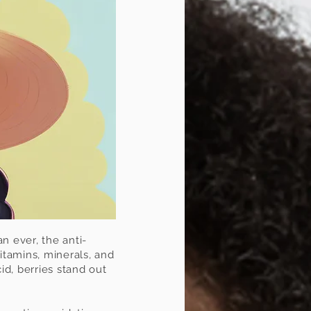
n ever, the anti-
itamins, minerals, and
id, berries stand out