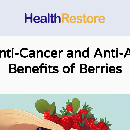
nti-Cancer and Anti-
Benefits of Berries