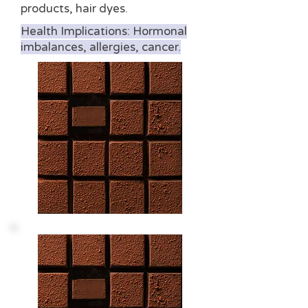
products, hair dyes.
Health Implications: Hormonal
imbalances, allergies, cancer.