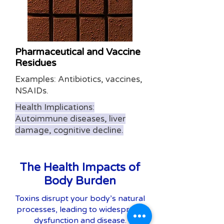
Pharmaceutical and Vaccine
Residues
Examples: Antibiotics, vaccines,
NSAIDs.
Health Implications:
Autoimmune diseases, liver
damage, cognitive decline.
The Health Impacts of
Body Burden
Toxins disrupt your body’s natural
processes, leading to widespread
dysfunction and disease.