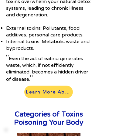
toxins overwhelm your natural detox
systems, leading to chronic illness
and degeneration.
External toxins: Pollutants, food
additives, personal care products.
Internal toxins: Metabolic waste and
byproducts.
"
Even the act of eating generates
waste, which, if not efficiently
eliminated, becomes a hidden driver
"
of disease.
Learn More About Our Process
Categories of Toxins
Poisoning Your Body