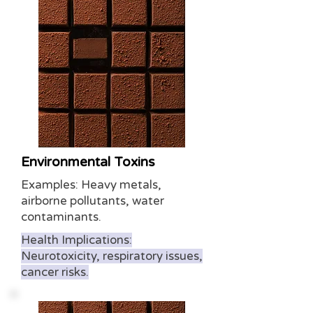
Environmental Toxins
Examples: Heavy metals,
airborne pollutants, water
contaminants.
Health Implications:
Neurotoxicity, respiratory issues,
cancer risks.