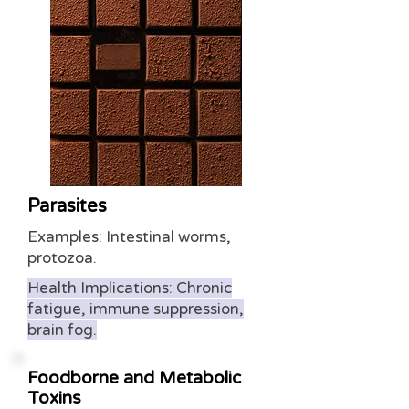
Parasites
Examples: Intestinal worms,
protozoa.
Health Implications: Chronic
fatigue, immune suppression,
brain fog.
Foodborne and Metabolic
Toxins