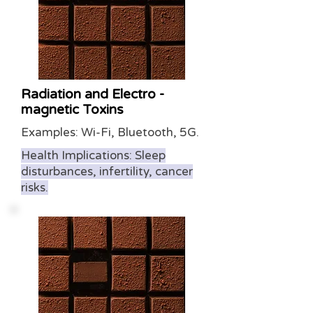
Radiation and Electro -
magnetic Toxins
Examples: Wi-Fi, Bluetooth, 5G.
Health Implications: Sleep
disturbances, infertility, cancer
risks.