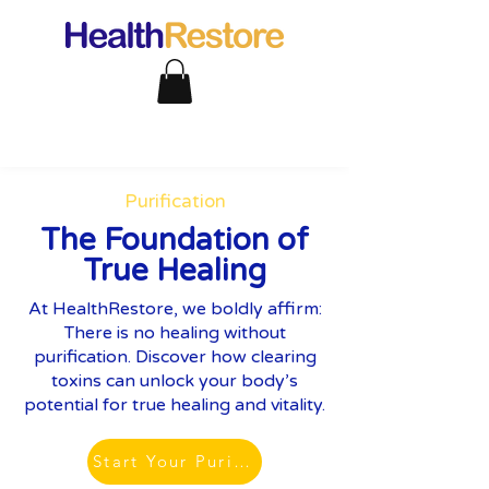
Purification
The Foundation of
True Healing
At HealthRestore, we boldly affirm:
There is no healing without
purification. Discover how clearing
toxins can unlock your body’s
potential for true healing and vitality.
Start Your Purification Journey