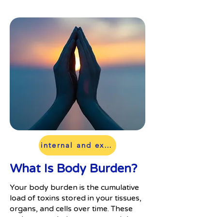
internal and external toxins
What Is Body Burden?
Your body burden is the cumulative
load of toxins stored in your tissues,
organs, and cells over time. These