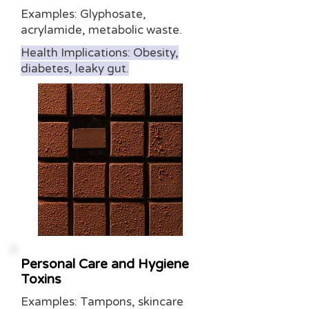
Examples: Glyphosate,
acrylamide, metabolic waste.
Health Implications: Obesity,
diabetes, leaky gut.
Personal Care and Hygiene
Toxins
Examples: Tampons, skincare