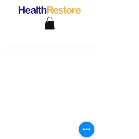
support@healthrestore.net