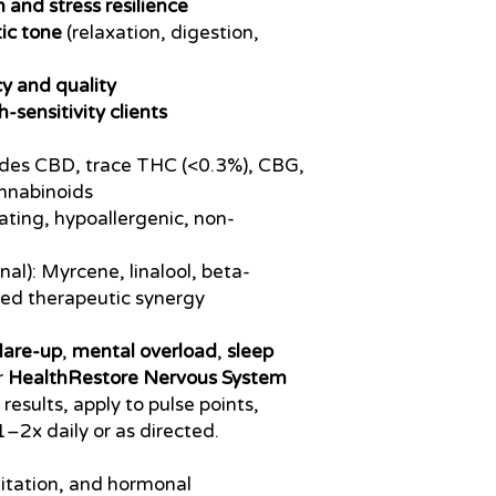
 and stress resilience
ic tone
(relaxation, digestion,
cy and quality
h-sensitivity clients
ludes CBD, trace THC (<0.3%), CBG,
nnabinoids
ating, hypoallergenic, non-
nal): Myrcene, linalool, beta-
ced therapeutic synergy
flare-up
,
mental overload
,
sleep
r
HealthRestore Nervous System
t results, apply to pulse points,
1–2x daily or as directed.
gitation, and hormonal