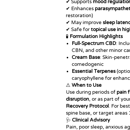
✔ Supports
mood regulation
✔ Enhances
parasympathet
restoration)
✔ May improve
sleep laten
✔ Safe for
topical use in hig
🧪
Formulation Highlights
Full-Spectrum CBD
: Inc
CBN, and other minor ca
Cream Base
: Skin-penetr
comedogenic
Essential Terpenes
(optio
caryophyllene for enhan
⚠️
When to Use
Use during periods of
pain 
disruption
, or as part of you
Recovery Protocol
. For bes
spine base, or target areas 
🩺
Clinical Advisory
Pain, poor sleep, anxious a