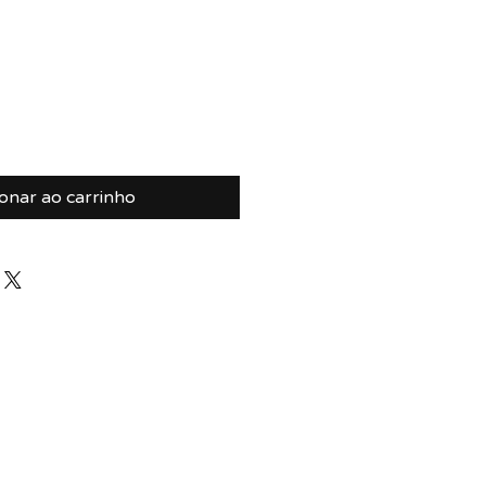
ionar ao carrinho