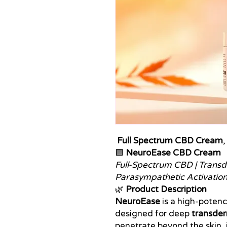
Full Spectrum CBD Cream
,
🟩
NeuroEase CBD Cream
Full-Spectrum CBD | Transde
Parasympathetic Activatio
🌿
Product Description
NeuroEase
is a high-poten
designed for deep
transder
penetrate beyond the skin, 