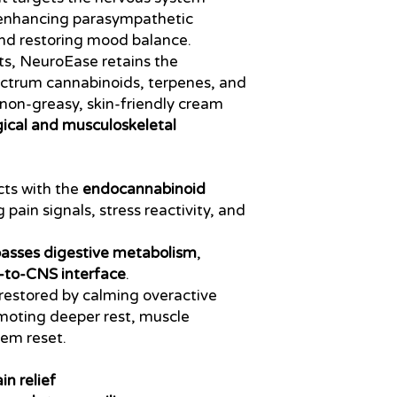
 enhancing parasympathetic
 and restoring mood balance.
ts, NeuroEase retains the
ectrum cannabinoids, terpenes, and
a non-greasy, skin-friendly cream
ical and musculoskeletal
cts with the
endocannabinoid
 pain signals, stress reactivity, and
asses digestive metabolism
,
-to-CNS interface
.
restored by calming overactive
moting deeper rest, muscle
tem reset.
in relief