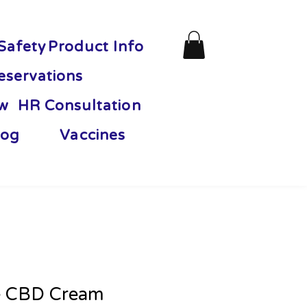
Safety
Product Info
eservations
ew
HR Consultation
og
Vaccines
e CBD Cream