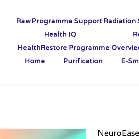
Raw
Programme Support
Radiation 
Health IQ
R
HealthRestore Programme Overvi
Home
Purification
E-Sm
NeuroEas