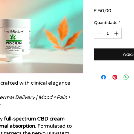
Preço
£ 50,00
Quantidade
*
Adic
 crafted with clinical elegance
rmal Delivery | Mood • Pain •
n
cy
full-spectrum CBD cream
mal absorption
. Formulated to
it targets the nervous system