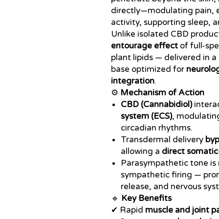
directly—modulating pain,
activity, supporting sleep,
Unlike isolated CBD produc
entourage effect
of full-sp
plant lipids — delivered in 
base optimized for
neurolog
integration
.
⚙️
Mechanism of Action
CBD (Cannabidiol)
intera
system (ECS)
, modulating
circadian rhythms.
Transdermal delivery
byp
allowing a
direct somatic
Parasympathetic tone is 
sympathetic firing — pro
release, and nervous sys
🔹
Key Benefits
✔ Rapid
muscle and joint pa