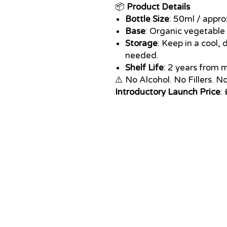
📦
Product Details
Bottle Size
: 50ml / appr
Base
: Organic vegetable
Storage
: Keep in a cool, 
needed.
Shelf Life
: 2 years from
⚠️ No Alcohol. No Fillers. N
Introductory Launch Price
: