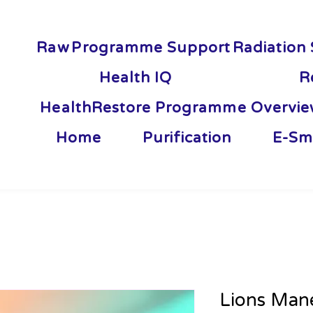
Raw
Programme Support
Radiation 
Health IQ
R
HealthRestore Programme Overvi
Home
Purification
E-Sm
Lions Mane