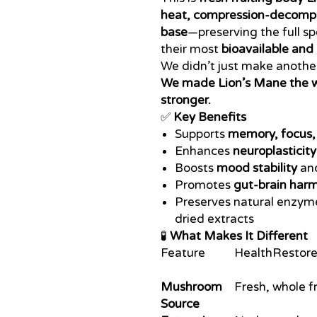
heat, compression-decomp
base
—preserving the full s
their most
bioavailable and 
We didn’t just make anoth
We made Lion’s Mane the 
stronger.
✅
Key Benefits
Supports
memory, focus, 
Enhances
neuroplasticity
Boosts
mood stability
an
Promotes
gut-brain har
Preserves natural enzym
dried extracts
🧪
What Makes It Different
Feature
HealthRestore
Mushroom
Fresh, whole f
Source