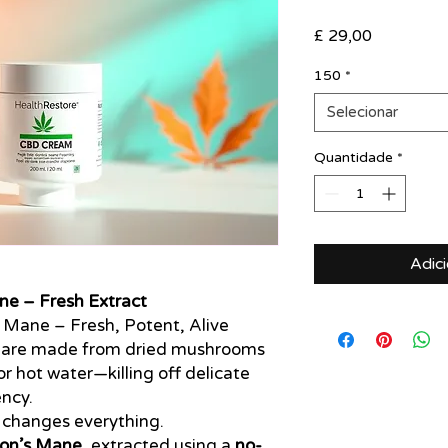
Preço
£ 29,00
150
*
Selecionar
Quantidade
*
Adic
ne – Fresh Extract
s Mane – Fresh, Potent, Alive
 are made from dried mushrooms
r hot water—killing off delicate
ncy.
changes everything.
Lion’s Mane
, extracted using a
no-