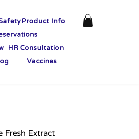
Safety
Product Info
eservations
ew
HR Consultation
og
Vaccines
 Fresh Extract