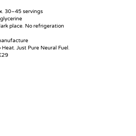
ox. 30–45 servings
 glycerine
dark place. No refrigeration
 manufacture
o Heat. Just Pure Neural Fuel.
 £29
support@healthrestore.net
+44 020 7733 7077
Kingston, United Kingdom