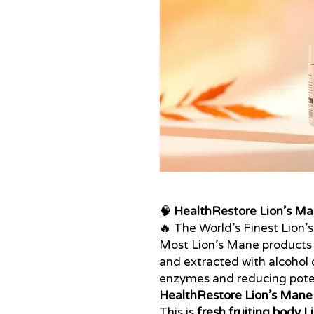
🧠
HealthRestore Lion’s Ma
🔥 The World’s Finest Lion’
Most Lion’s Mane products
and extracted with alcohol o
enzymes and reducing pote
HealthRestore Lion’s Mane
This is
fresh fruiting body 