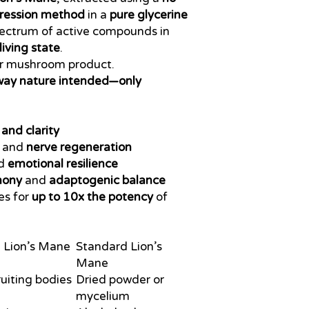
ression method
in a
pure glycerine
pectrum of active compounds in
living state
.
er mushroom product.
way nature intended—only
and clarity
and
nerve regeneration
d
emotional resilience
mony
and
adaptogenic balance
es for
up to 10x the potency
of
 Lion’s Mane
Standard Lion’s
Mane
ruiting bodies
Dried powder or
mycelium