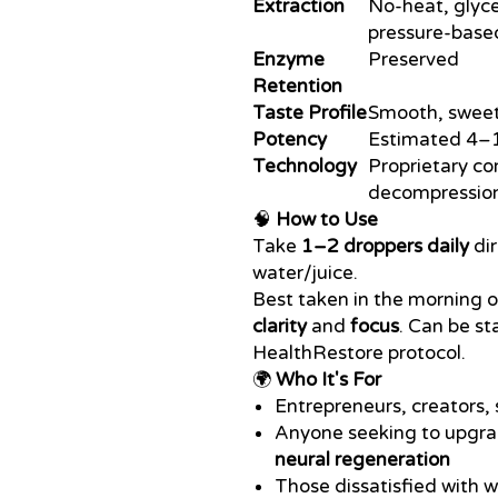
Extraction
No-heat, glyce
pressure-base
Enzyme
Preserved
Retention
Taste Profile
Smooth, sweet 
Potency
Estimated 4–1
Technology
Proprietary c
decompressio
🧠
How to Use
Take
1–2 droppers daily
dir
water/juice.
Best taken in the morning o
clarity
and
focus
. Can be st
HealthRestore protocol.
🌍
Who It's For
Entrepreneurs, creators, 
Anyone seeking to upgra
neural regeneration
Those dissatisfied with