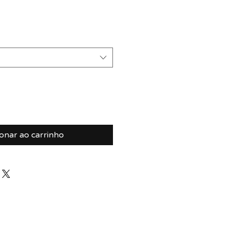
ionar ao carrinho