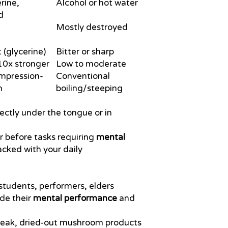
rine,
Alcohol or hot water
d
Mostly destroyed
(glycerine)
Bitter or sharp
0x stronger
Low to moderate
ompression-
Conventional
n
boiling/steeping
ectly under the tongue or in
r before tasks requiring
mental
acked with your daily
students, performers, elders
de their
mental performance
and
 weak, dried-out mushroom products