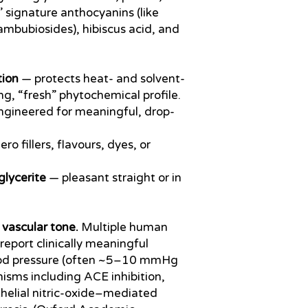
’ signature anthocyanins (like
ambubiosides), hibiscus acid, and
tion
— protects heat- and solvent-
ving, “fresh” phytochemical profile.
gineered for meaningful, drop-
ro fillers, flavours, dyes, or
glycerite
— pleasant straight or in
 vascular tone.
Multiple human
report clinically meaningful
lood pressure (often ~5–10 mmHg
isms including ACE inhibition,
elial nitric-oxide–mediated