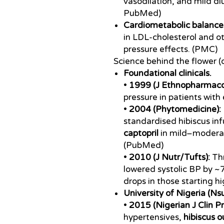
vasodilation, and mild di
PubMed)
Cardiometabolic balance
in LDL-cholesterol and ot
pressure effects. (PMC)
Science behind the flower (o
Foundational clinicals.
•
1999 (J Ethnopharmacol
pressure in patients with
•
2004 (Phytomedicine):
standardised hibiscus in
captopril
in mild–moderat
(PubMed)
•
2010 (J Nutr/Tufts):
Thr
lowered systolic BP by ~
drops in those starting hi
University of Nigeria (N
•
2015 (Nigerian J Clin Pr
hypertensives,
hibiscus 