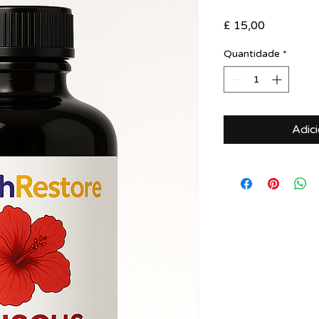
Preço
£ 15,00
Quantidade
*
Adic