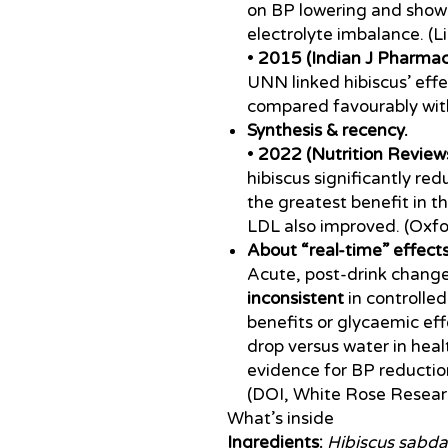
on BP lowering and sho
electrolyte imbalance. (L
•
2015 (Indian J Pharmac
UNN linked hibiscus’ eff
compared favourably with 
Synthesis & recency.
•
2022 (Nutrition Reviews
hibiscus significantly re
the greatest benefit in t
LDL also improved. (Oxf
About “real-time” effects
Acute, post-drink change
inconsistent
in controlled
benefits or glycaemic ef
drop versus water in heal
evidence for BP reductio
(DOI, White Rose Resear
What’s inside
Ingredients:
Hibiscus sabda