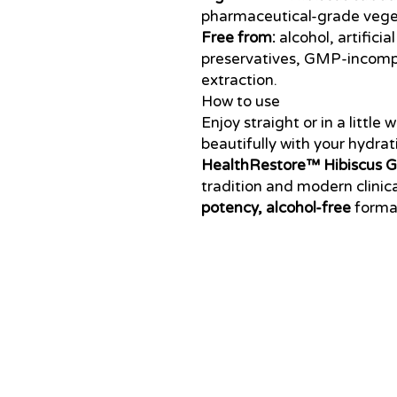
pharmaceutical-grade veget
Free from:
alcohol, artifici
preservatives, GMP-incompa
extraction.
How to use
Enjoy straight or in a little
beautifully with your hydrati
HealthRestore™ Hibiscus Gl
tradition and modern clinic
potency, alcohol-free
format