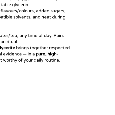
able glycerin.
al flavours/colours, added sugars,
tible solvents, and heat during
 water/tea, any time of day. Pairs
on ritual.
ycerite
brings together respected
al evidence — in a
pure, high-
 worthy of your daily routine.
support@healthrestore.net
+44 020 7733 7077