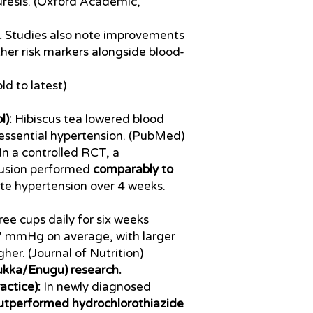
uresis. (Oxford Academic,
.
Studies also note improvements
her risk markers alongside blood-
ld to latest)
):
Hibiscus tea lowered blood
 essential hypertension. (PubMed)
In a controlled RCT, a
fusion performed
comparably to
e hypertension over 4 weeks.
ee cups daily for six weeks
7 mmHg on average, with larger
gher. (Journal of Nutrition)
sukka/Enugu) research.
actice):
In newly diagnosed
outperformed hydrochlorothiazide