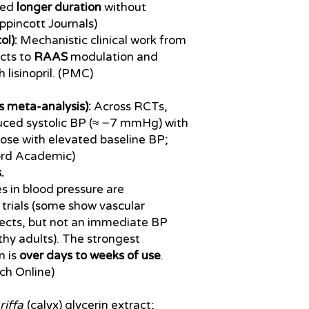
wed
longer duration
without
ippincott Journals)
ol):
Mechanistic clinical work from
ects to
RAAS
modulation and
lisinopril. (PMC)
 meta-analysis):
Across RCTs,
duced systolic BP (≈ −7 mmHg) with
hose with elevated baseline BP;
ord Academic)
.
s in blood pressure are
 trials (some show vascular
fects, but not an immediate BP
thy adults). The strongest
n is
over days to weeks of use
.
ch Online)
riffa
(calyx) glycerin extract;