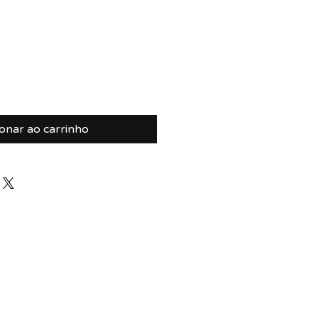
ionar ao carrinho