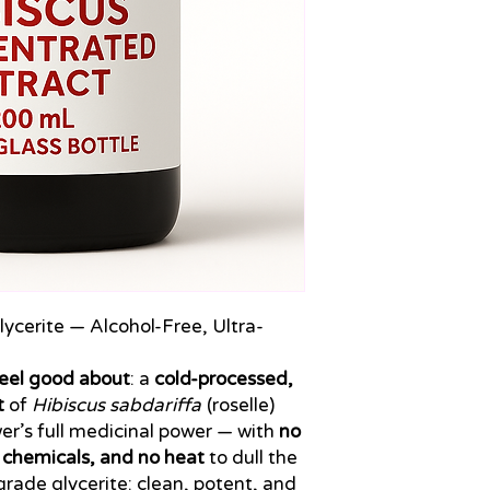
ycerite — Alcohol-Free, Ultra-
eel good about
: a
cold-processed,
t
of
Hibiscus sabdariffa
(roselle)
wer’s full medicinal power — with
no
d chemicals, and no heat
to dull the
-grade glycerite: clean, potent, and