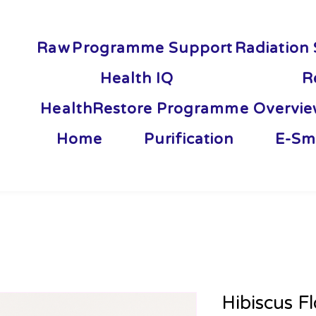
Raw
Programme Support
Radiation 
Health IQ
R
HealthRestore Programme Overvi
Home
Purification
E-Sm
Hibiscus F