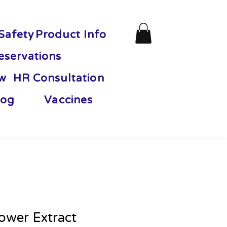
Safety
Product Info
eservations
ew
HR Consultation
og
Vaccines
lower Extract