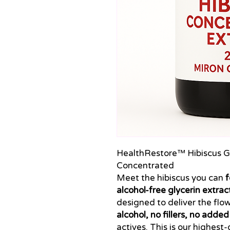
HealthRestore™ Hibiscus Gl
Concentrated
Meet the hibiscus you can
f
alcohol-free glycerin extrac
designed to deliver the flo
alcohol, no fillers, no adde
actives. This is our highest