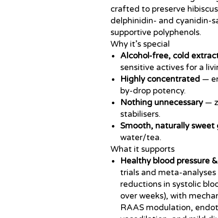
crafted to preserve hibiscus
delphinidin- and cyanidin-s
supportive polyphenols.
Why it’s special
Alcohol-free, cold extrac
sensitive actives for a li
Highly concentrated
— en
by-drop potency.
Nothing unnecessary
— ze
stabilisers.
Smooth, naturally sweet 
water/tea.
What it supports
Healthy blood pressure &
trials and meta-analyses 
reductions in systolic b
over weeks), with mechan
RAAS modulation, endoth