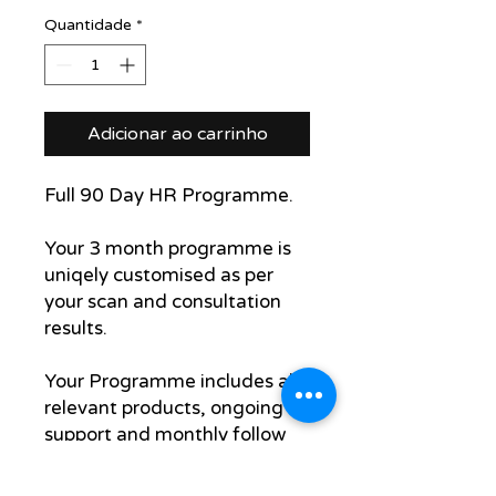
Quantidade
*
Adicionar ao carrinho
Full 90 Day HR Programme.
Your 3 month programme is
uniqely customised as per
your scan and consultation
results.
Your Programme includes all
relevant products, ongoing
support and monthly follow
up scan and assessment to
track your progress.