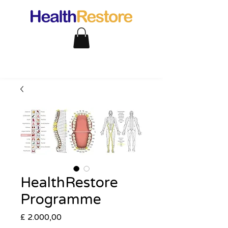
HealthRestore
Programme
Preço
£ 2.000,00