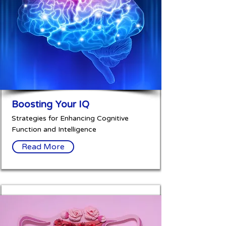
Boosting Your IQ
Strategies for Enhancing Cognitive
Function and Intelligence
Read More