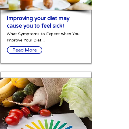
Improving your diet may
cause you to feel sick!
What Symptoms to Expect when You
Improve Your Diet ...
Read More