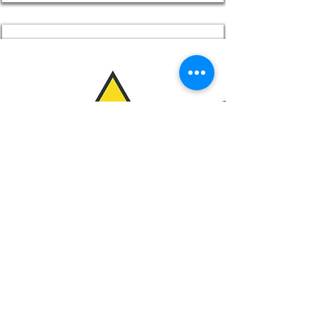
Limit Exposure
Best Practices for Protecting Yourself
and the Environment
Read More