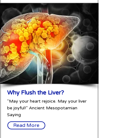
Why Flush the Liver?
"May your heart rejoice. May your liver
be joyful!" Ancient Mesopotamian
Saying
Read More