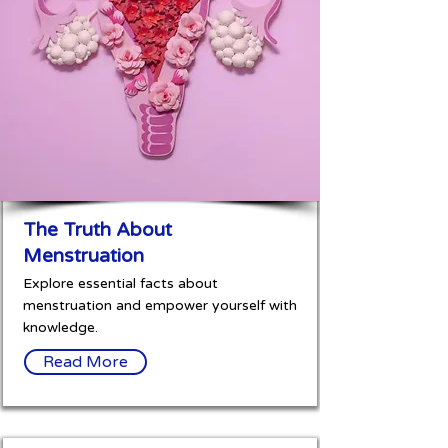
The Truth About
Menstruation
Explore essential facts about
menstruation and empower yourself with
knowledge.
Read More