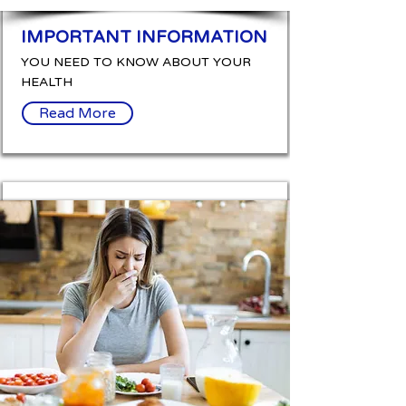
IMPORTANT INFORMATION
YOU NEED TO KNOW ABOUT YOUR
HEALTH
Read More