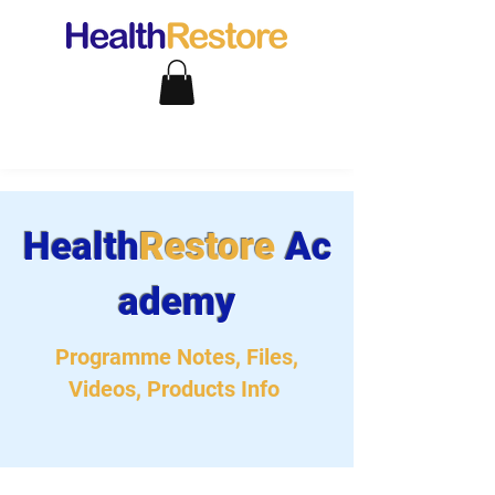
Health
Restore
Ac
ademy
Programme Notes, Files,
Videos, Products Info