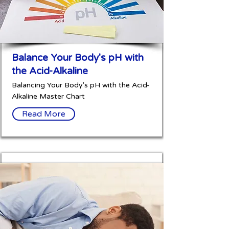
Balance Your Body's pH with
the Acid-Alkaline
Balancing Your Body's pH with the Acid-
Alkaline Master Chart
Read More