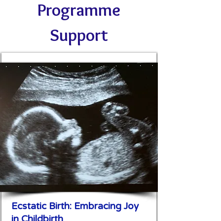
Programme
Support
Ecstatic Birth: Embracing Joy
in Childbirth