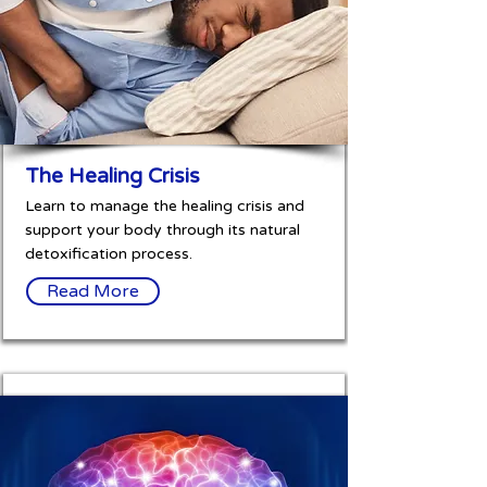
The Healing Crisis
Learn to manage the healing crisis and
support your body through its natural
detoxification process.
Read More