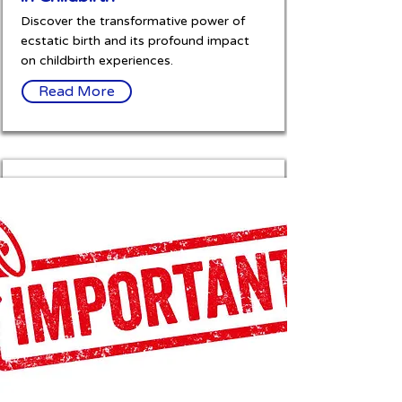
Discover the transformative power of
ecstatic birth and its profound impact
on childbirth experiences.
Read More