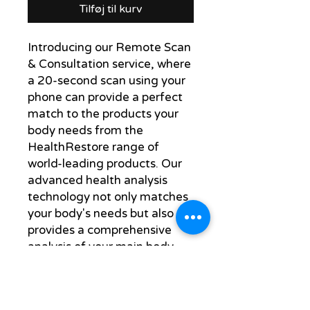
Tilføj til kurv
Introducing our Remote Scan
& Consultation service, where
a 20-second scan using your
phone can provide a perfect
match to the products your
body needs from the
HealthRestore range of
world-leading products. Our
advanced health analysis
technology not only matches
your body's needs but also
provides a comprehensive
analysis of your main body
systems.