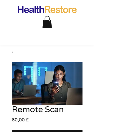
Remote Scan
Pris
60,00 £