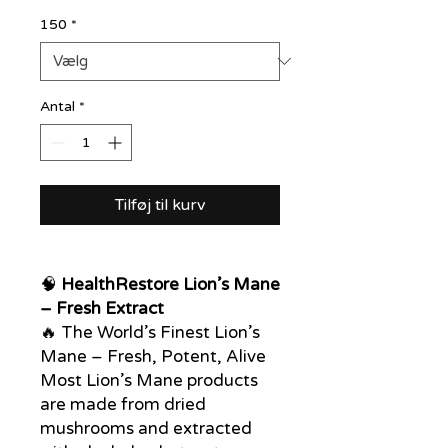
150
*
Antal
*
Tilføj til kurv
🧠
HealthRestore Lion’s Mane
– Fresh Extract
🔥 The World’s Finest Lion’s
Mane – Fresh, Potent, Alive
Most Lion’s Mane products
are made from dried
mushrooms and extracted