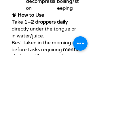
decompressi
boiling/st
on
eeping
🧠
How to Use
Take
1–2 droppers daily
directly under the tongue or
in water/juice.
Best taken in the morning or
before tasks requiring
mental
clarity
and
focus
. Can be
stacked with your daily
HealthRestore protocol.
🌍
Who It's For
Entrepreneurs, creators,
students, performers,
elders
Anyone seeking to
upgrade their
mental
performance
and
neural
regeneration