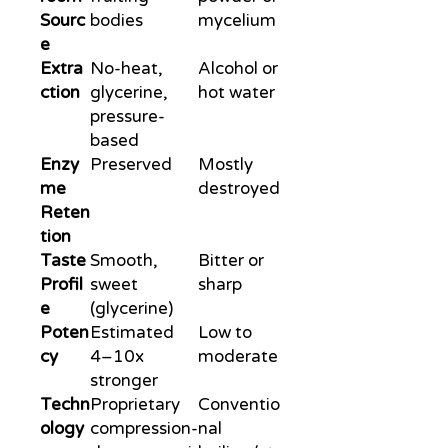
Sourc
bodies
mycelium
e
Extra
No-heat,
Alcohol or
ction
glycerine,
hot water
pressure-
based
Enzy
Preserved
Mostly
me
destroyed
Reten
tion
Taste
Smooth,
Bitter or
Profil
sweet
sharp
e
(glycerine)
Poten
Estimated
Low to
cy
4–10x
moderate
stronger
Techn
Proprietary
Conventio
ology
compression-
nal