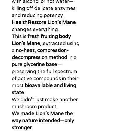
with alcohol or hot water—
killing off delicate enzymes
and reducing potency.
HealthRestore Lion’s Mane
changes everything.
This is
fresh fruiting body
Lion’s Mane
, extracted using
a
no-heat, compression-
decompression method
in a
pure glycerine base
—
preserving the full spectrum
of active compounds in their
most
bioavailable and living
state
.
We didn’t just make another
mushroom product.
We made Lion’s Mane the
way nature intended—only
stronger.