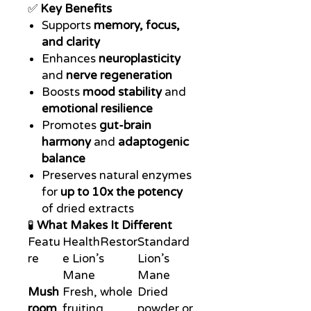
✅
Key Benefits
Supports
memory, focus,
and clarity
Enhances
neuroplasticity
and
nerve regeneration
Boosts
mood stability
and
emotional resilience
Promotes
gut-brain
harmony
and
adaptogenic
balance
Preserves natural enzymes
for
up to 10x the potency
of dried extracts
🧪
What Makes It Different
Featu
HealthRestor
Standard
re
e Lion’s
Lion’s
Mane
Mane
Mush
Fresh, whole
Dried
room
fruiting
powder or