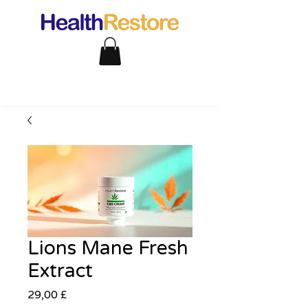
Lions Mane Fresh
Extract
Pris
29,00 £