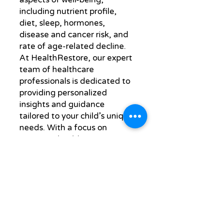
including nutrient profile, 
diet, sleep, hormones, 
disease and cancer risk, and 
rate of age-related decline. 
At HealthRestore, our expert 
team of healthcare 
professionals is dedicated to 
providing personalized 
insights and guidance 
tailored to your child’s unique 
needs. With a focus on 
proactive health 
management, we empower 
families to make informed 
decisions for lasting vitality. 
Trust HealthRestore to 
deliver comprehensive care 
that supports your child’s 