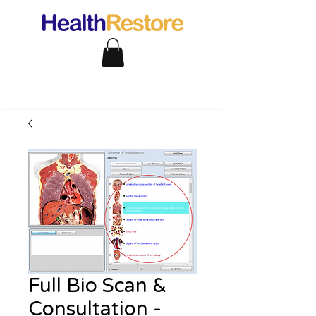
Full Bio Scan &
Consultation -