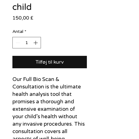
child
Pris
150,00 £
Antal
*
Tilføj til kurv
Our Full Bio Scan & 
Consultation is the ultimate 
health analysis tool that 
promises a thorough and 
extensive examination of 
your child’s health without 
any invasive procedures. This 
consultation covers all 
aspects of well-being, 