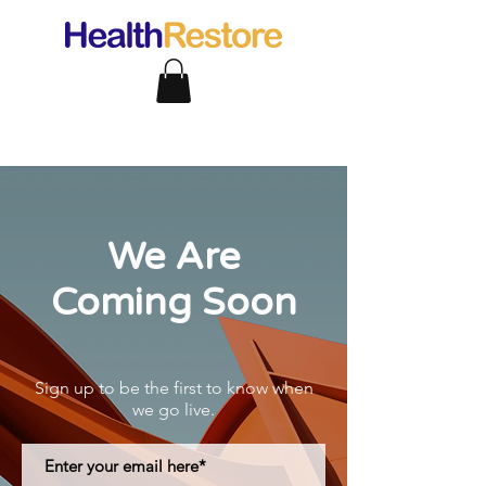
We Are
Coming Soon
Sign up to be the first to know when
we go live.