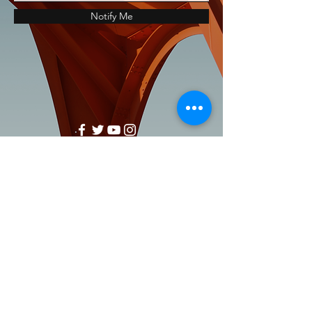
Notify Me
support@healthrestore.net
+44 020 7733 7077
Kingston, United Kingdom
Copyright Ⓒ2000-2024 HealthRestore
Technologies | All Rights Reserved