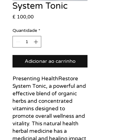
System Tonic
Preço
£ 100,00
Quantidade
*
Adicionar ao carrinho
Presenting HealthRestore
System Tonic, a powerful and
effective blend of organic
herbs and concentrated
vitamins designed to
promote overall wellness and
vitality. This natural health
herbal medicine has a
medicinal and healing impact