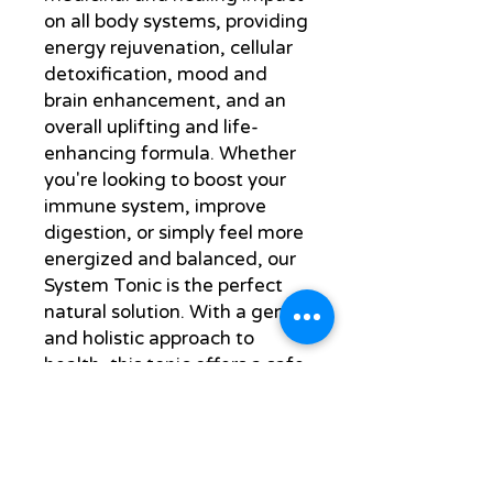
on all body systems, providing
energy rejuvenation, cellular
detoxification, mood and
brain enhancement, and an
overall uplifting and life-
enhancing formula. Whether
you're looking to boost your
immune system, improve
digestion, or simply feel more
energized and balanced, our
System Tonic is the perfect
natural solution. With a gentle
and holistic approach to
health, this tonic offers a safe
and effective way to support
your body's natural healing
processes. Experience the
benefits of our carefully