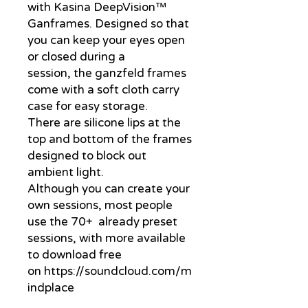
with Kasina DeepVision™
Ganframes. Designed so that
you can keep your eyes open
or closed during a
session, the ganzfeld frames
come with a soft cloth carry
case for easy storage.
There are silicone lips at the
top and bottom of the frames
designed to block out
ambient light.
Although you can create your
own sessions, most people
use the 70+ already preset
sessions, with more available
to download free
on https://soundcloud.com/m
indplace