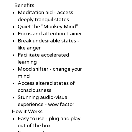
Benefits
Meditation aid - access
deeply tranquil states
Quiet the "Monkey Mind"
Focus and attention trainer
Break undesirable states -
like anger
Facilitate accelerated
learning
Mood shifter - change your
mind
Access altered states of
consciousness
Stunning audio-visual
experience - wow factor
How it Works
Easy to use - plug and play
out of the box