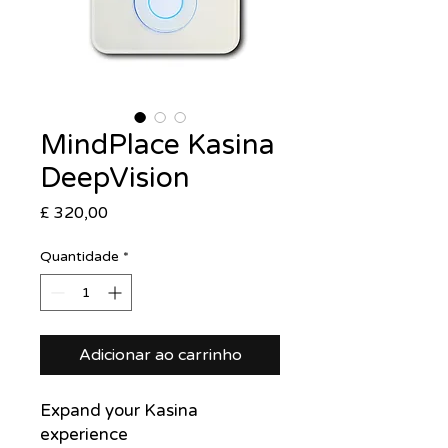
MindPlace Kasina
DeepVision
Preço
£ 320,00
Quantidade
*
Adicionar ao carrinho
Expand your Kasina
experience