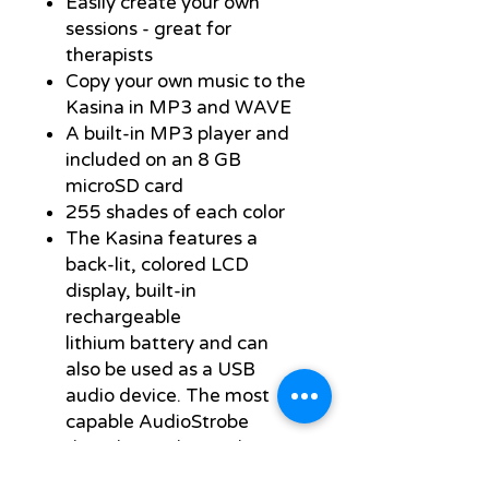
Easily create your own
sessions - great for
therapists
Copy your own music to the
Kasina in MP3 and WAVE
A built-in MP3 player and
included on an 8 GB
microSD card
255 shades of each color
The Kasina features a
back-lit, colored LCD
display, built-in
rechargeable
lithium battery and can
also be used as a USB
audio device. The most
capable AudioStrobe
decoder on the market,
with 16 different color-