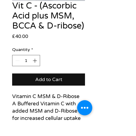
Vit C - (Ascorbic
Acid plus MSM,
BCCA & D-ribose)
Price
£40.00
Quantity
*
Add to Cart
Vitamin C MSM & D-Ribose
A Buffered Vitamin C with
added MSM and D-Ribose
for increased cellular uptake
1 gram 3 x daily in water
Titrate up to max dose