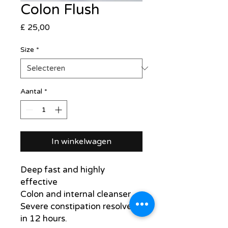
Colon Flush
Prijs
£ 25,00
Size
*
Aantal
*
In winkelwagen
Deep fast and highly
effective
Colon and internal cleanser
Severe constipation resolved
in 12 hours.