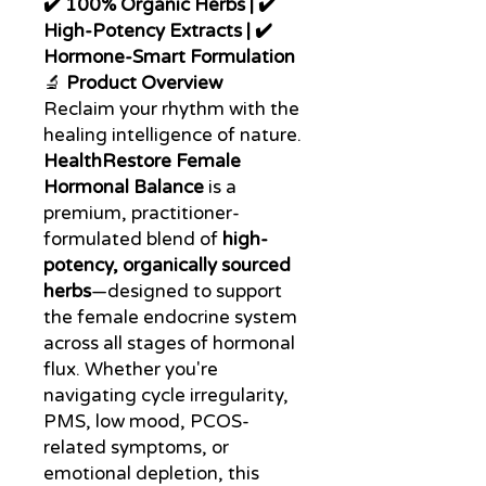
✔️ 100% Organic Herbs | ✔️
High-Potency Extracts | ✔️
Hormone-Smart Formulation
🔬
Product Overview
Reclaim your rhythm with the
healing intelligence of nature.
HealthRestore Female
Hormonal Balance
is a
premium, practitioner-
formulated blend of
high-
potency, organically sourced
herbs
—designed to support
the female endocrine system
across all stages of hormonal
flux. Whether you're
navigating cycle irregularity,
PMS, low mood, PCOS-
related symptoms, or
emotional depletion, this