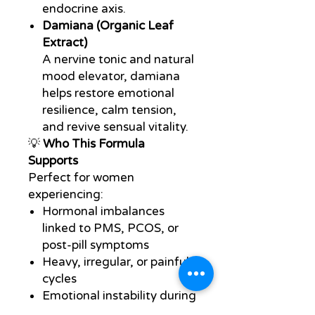
endocrine axis.
Damiana (Organic Leaf
Extract)
A nervine tonic and natural
mood elevator, damiana
helps restore emotional
resilience, calm tension,
and revive sensual vitality.
💡
Who This Formula
Supports
Perfect for women
experiencing:
Hormonal imbalances
linked to PMS, PCOS, or
post-pill symptoms
Heavy, irregular, or painful
cycles
Emotional instability during
hormonal shifts