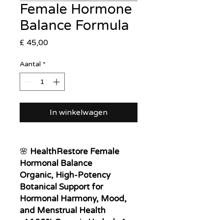
Female Hormone
Balance Formula
Prijs
£ 45,00
Aantal
*
In winkelwagen
🌸
HealthRestore Female
Hormonal Balance
Organic, High-Potency
Botanical Support for
Hormonal Harmony, Mood,
and Menstrual Health