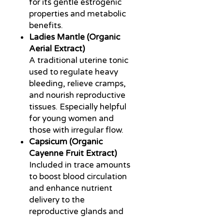
for its gentle estrogenic
properties and metabolic
benefits.
Ladies Mantle (Organic
Aerial Extract)
A traditional uterine tonic
used to regulate heavy
bleeding, relieve cramps,
and nourish reproductive
tissues. Especially helpful
for young women and
those with irregular flow.
Capsicum (Organic
Cayenne Fruit Extract)
Included in trace amounts
to boost blood circulation
and enhance nutrient
delivery to the
reproductive glands and