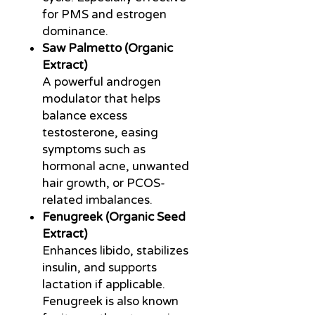
for PMS and estrogen
dominance.
Saw Palmetto (Organic
Extract)
A powerful androgen
modulator that helps
balance excess
testosterone, easing
symptoms such as
hormonal acne, unwanted
hair growth, or PCOS-
related imbalances.
Fenugreek (Organic Seed
Extract)
Enhances libido, stabilizes
insulin, and supports
lactation if applicable.
Fenugreek is also known