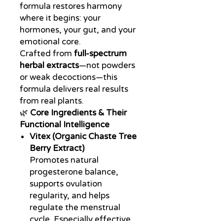
formula restores harmony
where it begins: your
hormones, your gut, and your
emotional core.
Crafted from
full-spectrum
herbal extracts
—not powders
or weak decoctions—this
formula delivers real results
from real plants.
🌿
Core Ingredients & Their
Functional Intelligence
Vitex (Organic Chaste Tree
Berry Extract)
Promotes natural
progesterone balance,
supports ovulation
regularity, and helps
regulate the menstrual
cycle. Especially effective