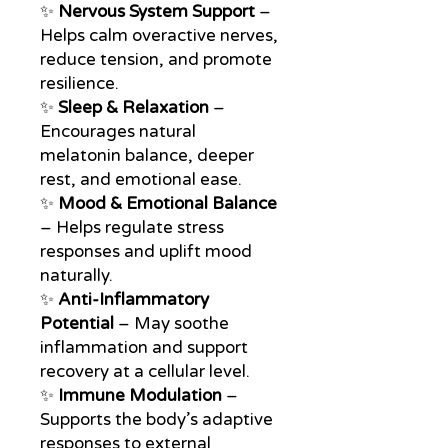
✨
Nervous System Support
–
Helps calm overactive nerves,
reduce tension, and promote
resilience.
✨
Sleep & Relaxation
–
Encourages natural
melatonin balance, deeper
rest, and emotional ease.
✨
Mood & Emotional Balance
– Helps regulate stress
responses and uplift mood
naturally.
✨
Anti-Inflammatory
Potential
– May soothe
inflammation and support
recovery at a cellular level.
✨
Immune Modulation
–
Supports the body’s adaptive
responses to external