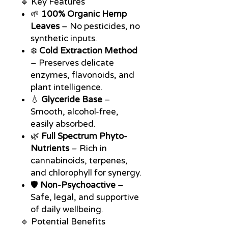
🔹 Key Features
🌱
100% Organic Hemp
Leaves
– No pesticides, no
synthetic inputs.
❄️
Cold Extraction Method
– Preserves delicate
enzymes, flavonoids, and
plant intelligence.
💧
Glyceride Base
–
Smooth, alcohol-free,
easily absorbed.
🌿
Full Spectrum Phyto-
Nutrients
– Rich in
cannabinoids, terpenes,
and chlorophyll for synergy.
🛡️
Non-Psychoactive
–
Safe, legal, and supportive
of daily wellbeing.
🔹 Potential Benefits