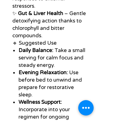
stressors.
✨
Gut & Liver Health
– Gentle
detoxifying action thanks to
chlorophyll and bitter
compounds.
🔹 Suggested Use
Daily Balance:
Take a small
serving for calm focus and
steady energy.
Evening Relaxation:
Use
before bed to unwind and
prepare for restorative
sleep.
Wellness Support:
Incorporate into your
regimen for ongoing
immune, emotional, and
nervous system support.