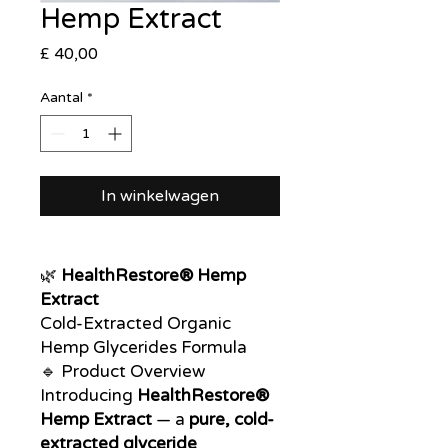
Hemp Extract
Prijs
£ 40,00
Aantal
*
In winkelwagen
🌿
HealthRestore® Hemp
Extract
Cold-Extracted Organic
Hemp Glycerides Formula
🔹 Product Overview
Introducing
HealthRestore®
Hemp Extract
— a
pure, cold-
extracted glyceride