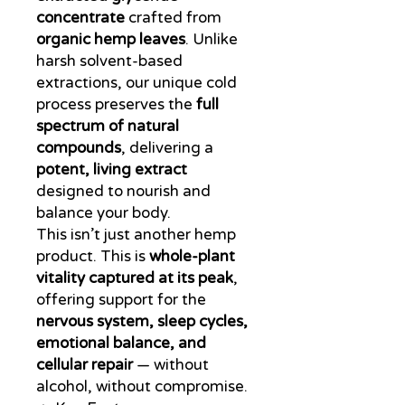
concentrate
crafted from
organic hemp leaves
. Unlike
harsh solvent-based
extractions, our unique cold
process preserves the
full
spectrum of natural
compounds
, delivering a
potent, living extract
designed to nourish and
balance your body.
This isn’t just another hemp
product. This is
whole-plant
vitality captured at its peak
,
offering support for the
nervous system, sleep cycles,
emotional balance, and
cellular repair
— without
alcohol, without compromise.