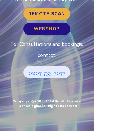
REMOTE SCAN
WEBSHOP
For Consultations and bookings,
contact:
0207 733 7077
Copyright Ⓒ2000-2024 HealthRestore
Technologies | All Rights Reserve
d