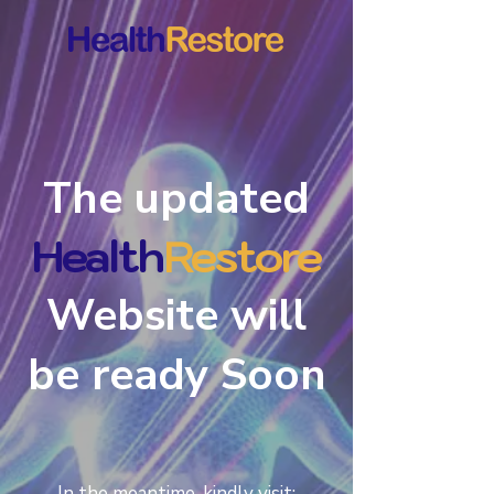
The updated
Health
estore
R
Website will
be ready Soon
In the meantime, kindly visit: