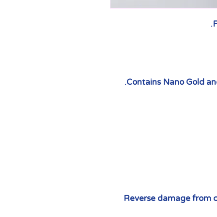
F
Contains Nano Gold and
Reverse damage from c