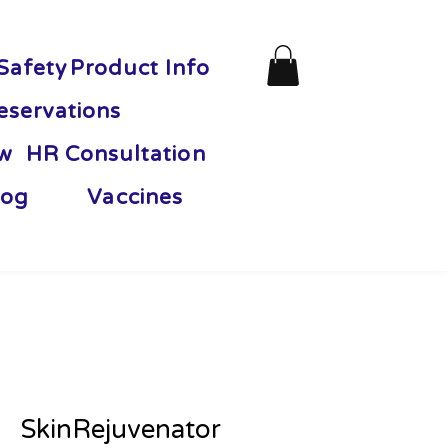
Safety
Product Info
eservations
ew
HR Consultation
og
Vaccines
SkinRejuvenator