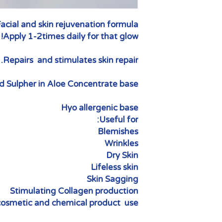
acial and skin rejuvenation formula.
Apply 1-2times daily for that glow!
Repairs and stimulates skin repair.
 Sulpher in Aloe Concentrate base.
Hyo allergenic base
Useful for:
Blemishes
Wrinkles
Dry Skin
Lifeless skin
Skin Sagging
Stimulating Collagen production
osmetic and chemical product use