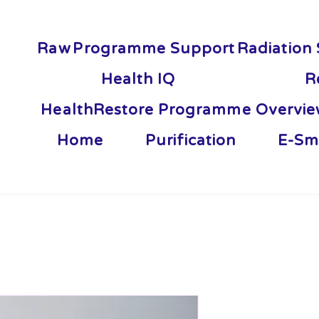
Raw
Programme Support
Radiation 
Health IQ
R
HealthRestore Programme Overvi
Home
Purification
E-Sm