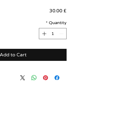
Price
£ 30.00
*
Quantity
Add to Cart