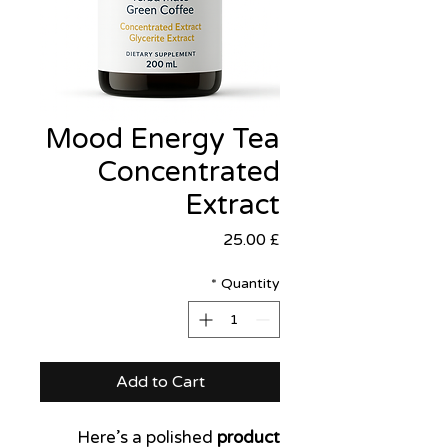
Mood Energy Tea
Concentrated
Extract
Price
£ 25.00
*
Quantity
Add to Cart
Here’s a polished
product