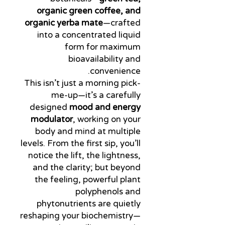
organic green coffee, and
organic yerba mate
—crafted
into a concentrated liquid
form for maximum
bioavailability and
convenience.
This isn’t just a morning pick-
me-up—it’s a carefully
designed
mood and energy
modulator
, working on your
body and mind at multiple
levels. From the first sip, you’ll
notice the lift, the lightness,
and the clarity; but beyond
the feeling, powerful plant
polyphenols and
phytonutrients are quietly
reshaping your biochemistry—