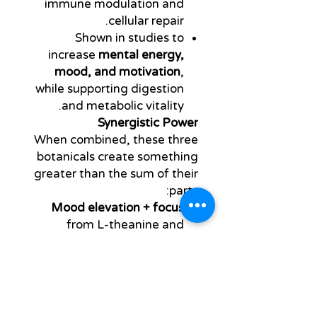
immune modulation and
cellular repair.
Shown in studies to
increase
mental energy,
mood, and motivation
,
while supporting digestion
and metabolic vitality.
Synergistic Power
When combined, these three
botanicals create something
greater than the sum of their
parts:
Mood elevation + focus
from L-theanine and
caffeine synergy.
Brainwave modulation
into
alpha states, supporting
flow, productivity, and
creativity.