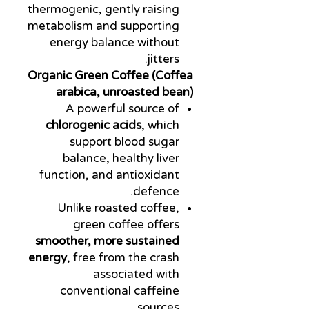
thermogenic, gently raising
metabolism and supporting
energy balance without
jitters.
Organic Green Coffee (Coffea
arabica, unroasted bean)
A powerful source of
chlorogenic acids
, which
support blood sugar
balance, healthy liver
function, and antioxidant
defence.
Unlike roasted coffee,
green coffee offers
smoother, more sustained
energy
, free from the crash
associated with
conventional caffeine
sources.