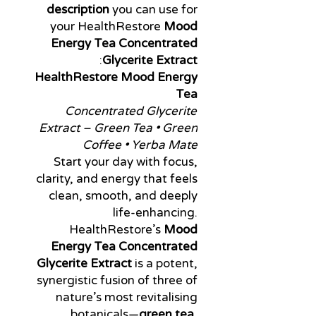
description
you can use for
your HealthRestore
Mood
Energy Tea Concentrated
:
Glycerite Extract
HealthRestore Mood Energy
Tea
Concentrated Glycerite
Extract – Green Tea • Green
Coffee • Yerba Mate
Start your day with focus,
clarity, and energy that feels
clean, smooth, and deeply
life-enhancing.
HealthRestore’s
Mood
Energy Tea Concentrated
Glycerite Extract
is a potent,
synergistic fusion of three of
nature’s most revitalising
botanicals—
green tea,