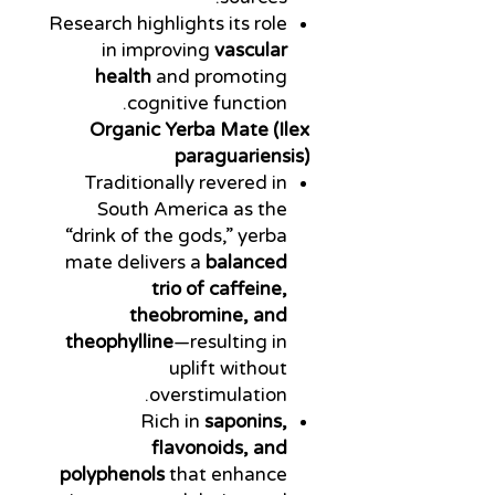
Research highlights its role
in improving
vascular
health
and promoting
cognitive function.
Organic Yerba Mate (Ilex
paraguariensis)
Traditionally revered in
South America as the
“drink of the gods,” yerba
mate delivers a
balanced
trio of caffeine,
theobromine, and
theophylline
—resulting in
uplift without
overstimulation.
Rich in
saponins,
flavonoids, and
polyphenols
that enhance