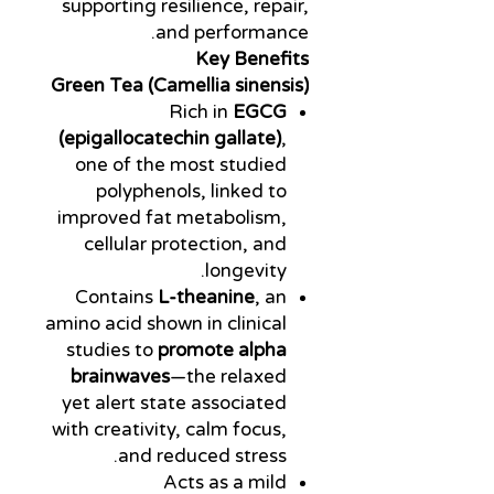
supporting resilience, repair,
and performance.
Key Benefits
Green Tea (Camellia sinensis)
Rich in
EGCG
(epigallocatechin gallate)
,
one of the most studied
polyphenols, linked to
improved fat metabolism,
cellular protection, and
longevity.
Contains
L-theanine
, an
amino acid shown in clinical
studies to
promote alpha
brainwaves
—the relaxed
yet alert state associated
with creativity, calm focus,
and reduced stress.
Acts as a mild