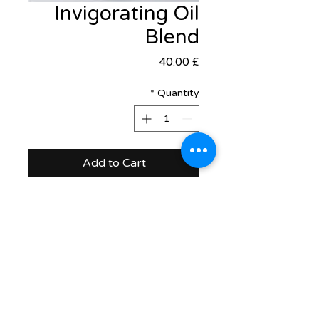
Invigorating Oil
Blend
Price
£ 40.00
*
Quantity
Add to Cart
support@healthrestore.net
+44 020 7733 7077
Kingston, United Kingdom