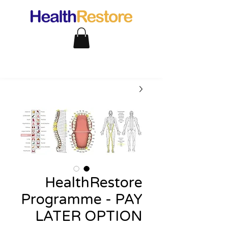
HealthRestore
Programme - PAY
LATER OPTION