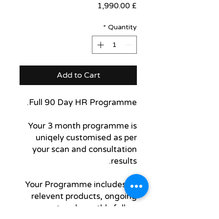
Price
£ 1,990.00
*
Quantity
Add to Cart
Full 90 Day HR Programme.
Your 3 month programme is
uniqely customised as per
your scan and consultation
results.
Your Programme includes all
relevent products, ongoing
support and monthly follow