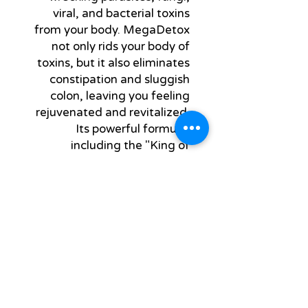
viral, and bacterial toxins 
from your body. MegaDetox 
not only rids your body of 
toxins, but it also eliminates 
constipation and sluggish 
colon, leaving you feeling 
rejuvenated and revitalized. 
Its powerful formula, 
including the "King of 
Bitters," ensures a thorough 
cleanse of your system, 
promoting overall well-being 
and natural health. Say 
goodbye to toxins and hello 
to a healthier you with 
MegaDetox.