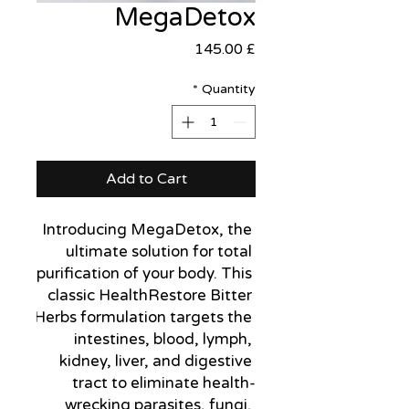
MegaDetox
Price
£ 145.00
*
Quantity
Add to Cart
Introducing MegaDetox, the 
ultimate solution for total 
purification of your body. This 
classic HealthRestore Bitter 
Herbs formulation targets the 
intestines, blood, lymph, 
kidney, liver, and digestive 
tract to eliminate health-
wrecking parasites, fungi, 