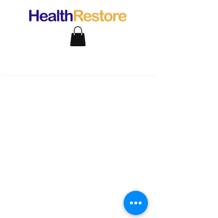
support@healthrestore.net