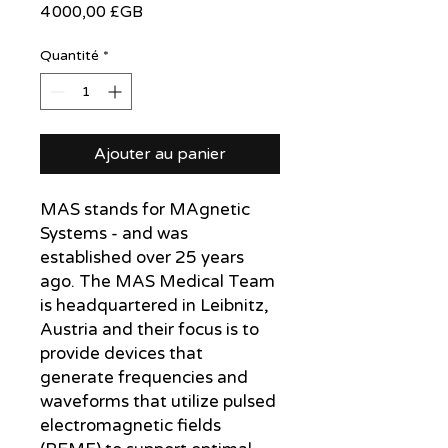
Prix
4 000,00 £GB
Quantité
*
Ajouter au panier
MAS stands for MAgnetic
Systems - and was
established over 25 years
ago. The MAS Medical Team
is headquartered in Leibnitz,
Austria and their focus is to
provide devices that
generate frequencies and
waveforms that utilize pulsed
electromagnetic fields