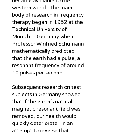
became available to the
western world. The main
body of research in frequency
therapy began in 1952 at the
Technical University of
Munich in Germany when
Professor Winfried Schumann
mathematically predicted
that the earth had a pulse, a
resonant frequency of around
10 pulses per second.
Subsequent research on test
subjects in Germany showed
that if the earth’s natural
magnetic resonant field was
removed, our health would
quickly deteriorate. In an
attempt to reverse that