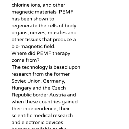
chlorine ions, and other
magnetic materials. PEMF
has been shown to
regenerate the cells of body
organs, nerves, muscles and
other tissues that produce a
bio-magnetic field.
Where did PEMF therapy
come from?
The technology is based upon
research from the former
Soviet Union. Germany,
Hungary and the Czech
Republic border Austria and
when these countries gained
their independence, their
scientific medical research
and electronic devices