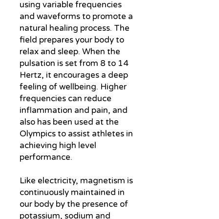
using variable frequencies
and waveforms to promote a
natural healing process. The
field prepares your body to
relax and sleep. When the
pulsation is set from 8 to 14
Hertz, it encourages a deep
feeling of wellbeing. Higher
frequencies can reduce
inflammation and pain, and
also has been used at the
Olympics to assist athletes in
achieving high level
performance.
Like electricity, magnetism is
continuously maintained in
our body by the presence of
potassium, sodium and