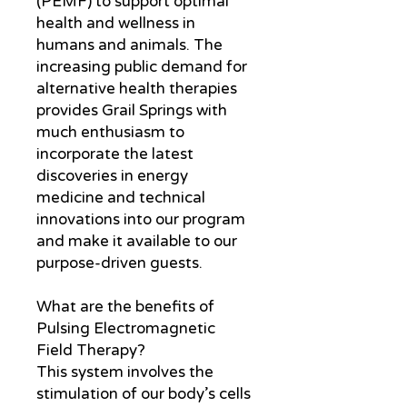
(PEMF) to support optimal
health and wellness in
humans and animals. The
increasing public demand for
alternative health therapies
provides Grail Springs with
much enthusiasm to
incorporate the latest
discoveries in energy
medicine and technical
innovations into our program
and make it available to our
purpose-driven guests.
What are the benefits of
Pulsing Electromagnetic
Field Therapy?
This system involves the
stimulation of our body’s cells