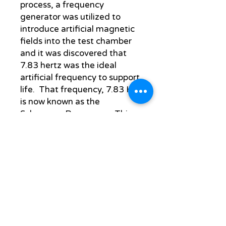
process, a frequency
generator was utilized to
introduce artificial magnetic
fields into the test chamber
and it was discovered that
7.83 hertz was the ideal
artificial frequency to support
life. That frequency, 7.83 Hz
is now known as the
Schumann Resonance. This
discovery, ignored by western
medicine, was embraced by
the Soviet Union. They
decided to develop a
healthcare system based
upon an earlier form of
electrotherapy that now
utilizes frequencies for
electric acupuncture and