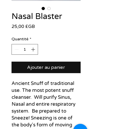
Nasal Blaster
Prix
25,00 £GB
Quantité
*
Ajouter au panier
Ancient Snuff of traditional
use. The most potent snuff
cleanser. Will purify Sinus,
Nasal and entire respiratory
system. Be prepared to
Sneeze! Sneezing is one of
the body's form of moving