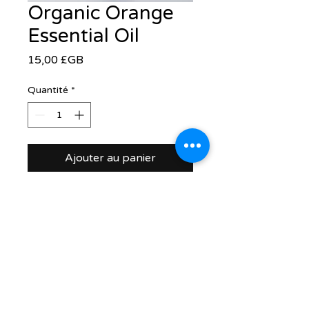
Organic Orange
Essential Oil
Prix
15,00 £GB
Quantité
*
Ajouter au panier
support@healthrestore.net
+44 020 7733 7077
Kingston, United Kingdom