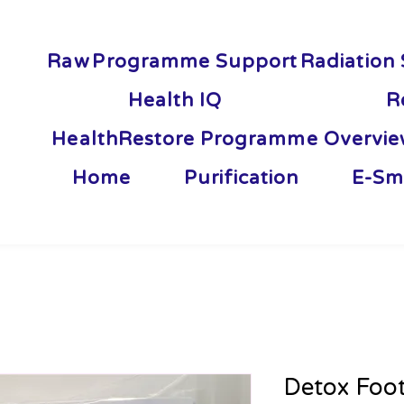
Raw
Programme Support
Radiation 
Health IQ
R
HealthRestore Programme Overvi
Home
Purification
E-Sm
Detox Foo