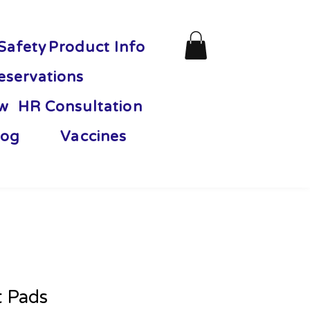
Safety
Product Info
eservations
ew
HR Consultation
og
Vaccines
t Pads