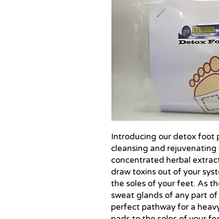
Introducing our detox foot pa
cleansing and rejuvenating 
concentrated herbal extract
draw toxins out of your sys
the soles of your feet. As t
sweat glands of any part of
perfect pathway for a heavy
pads to the soles of your fe