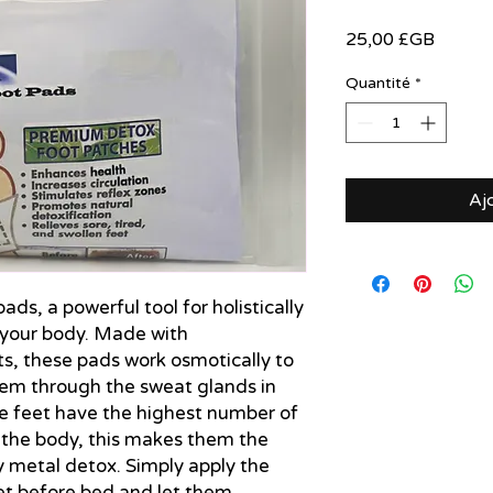
Prix
25,00 £GB
Quantité
*
Aj
ds, a powerful tool for holistically 
your body. Made with 
s, these pads work osmotically to 
tem through the sweat glands in 
he feet have the highest number of 
 the body, this makes them the 
 metal detox. Simply apply the 
et before bed and let them 