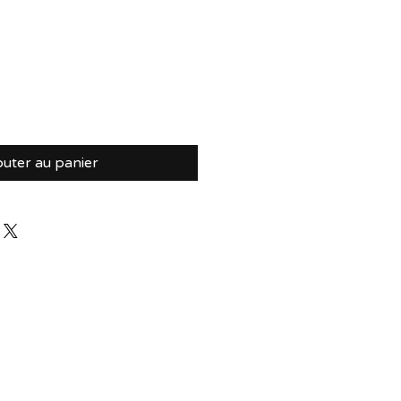
outer au panier