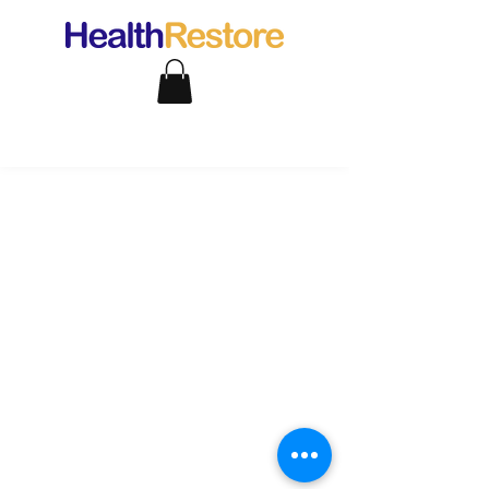
support@healthrestore.net