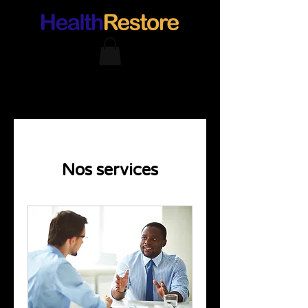
Nos services