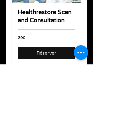
Healthrestore Scan
and Consultation
200
200
Réserver
support@healthrestore.net
+44 020 7733 7077
Kingston, United Kingdom
Copyright Ⓒ2000-2024 HealthRestore
Technologies | All Rights Reserved